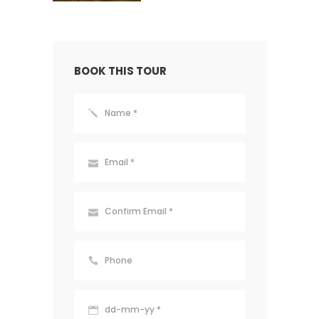
BOOK THIS TOUR