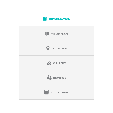
INFORMATION
TOUR PLAN
LOCATION
GALLERY
REVIEWS
ADDITIONAL