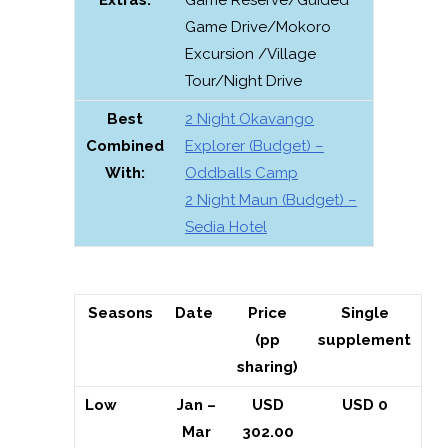
Game Drive/Mokoro
Excursion /Village
Tour/Night Drive
Best
2 Night Okavango
Combined
Explorer (Budget) –
With:
Oddballs Camp
2 Night Maun (Budget) –
Sedia Hotel
Seasons
Date
Price
Single
(pp
supplement
sharing)
Low
Jan –
USD
USD 0
Mar
302.00