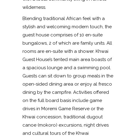
wilderness.
Blending traditional African feel with a
stylish and welcoming modern touch, the
guest house comprises of 10 en-suite
bungalows, 2 of which are family units. All
rooms are en-suite with a shower. Khwai
Guest House’s tented main area boasts of
a spacious lounge and a swimming pool.
Guests can sit down to group meals in the
open-sided dining area or enjoy al fresco
dining by the campfire. Activities offered
on the full board basis include game
drives in Moremi Game Reserve or the
Khwai concession, traditional dugout
canoe (mokoro) excursions, night drives
and cultural tours of the Khwai