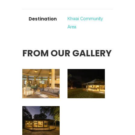
Destination
Khwai Community
Area
FROM OUR GALLERY