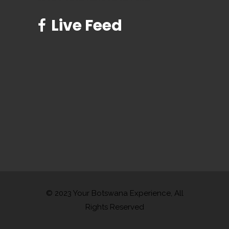
Live Feed
© 2023 Your Botswana Experience, All
Rights Reserved