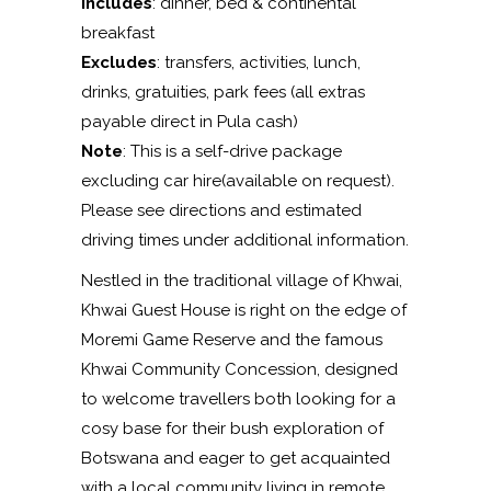
Includes
: dinner, bed & continental
breakfast
Excludes
: transfers, activities, lunch,
drinks, gratuities, park fees (all extras
payable direct in Pula cash)
Note
: This is a self-drive package
excluding car hire(available on request).
Please see directions and estimated
driving times under additional information.
Nestled in the traditional village of Khwai,
Khwai Guest House is right on the edge of
Moremi Game Reserve and the famous
Khwai Community Concession, designed
to welcome travellers both looking for a
cosy base for their bush exploration of
Botswana and eager to get acquainted
with a local community living in remote