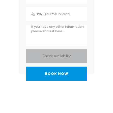
Check Availability