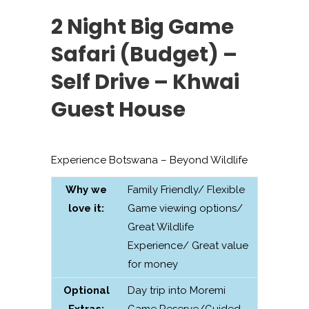
2 Night Big Game
Safari (Budget) –
Self Drive – Khwai
Guest House
Experience Botswana – Beyond Wildlife
Why we
Family Friendly/ Flexible
love it:
Game viewing options/
Great Wildlife
Experience/ Great value
for money
Optional
Day trip into Moremi
Extras:
Game Reserve/Guided