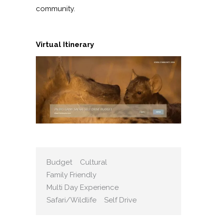
community.
Virtual Itinerary
Budget
Cultural
Family Friendly
Multi Day Experience
Safari/Wildlife
Self Drive