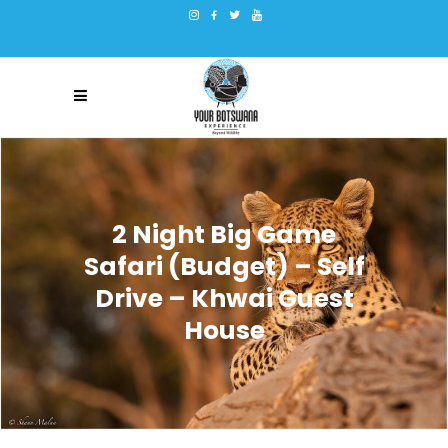
2 Night Big Game
Safari (Budget) – Self
Drive – Khwai Guest
House