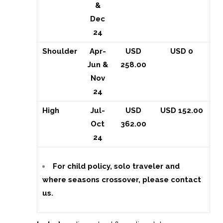
&
Dec
24
Shoulder
Apr-
USD
USD 0
Jun &
258.00
Nov
24
High
Jul-
USD
USD 152.00
Oct
362.00
24
For child policy, solo traveler and
where seasons crossover, please contact
us.