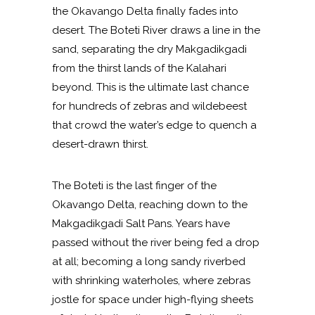
the Okavango Delta finally fades into
desert. The Boteti River draws a line in the
sand, separating the dry Makgadikgadi
from the thirst lands of the Kalahari
beyond. This is the ultimate last chance
for hundreds of zebras and wildebeest
that crowd the water’s edge to quench a
desert-drawn thirst.
The Boteti is the last finger of the
Okavango Delta, reaching down to the
Makgadikgadi Salt Pans. Years have
passed without the river being fed a drop
at all; becoming a long sandy riverbed
with shrinking waterholes, where zebras
jostle for space under high-flying sheets