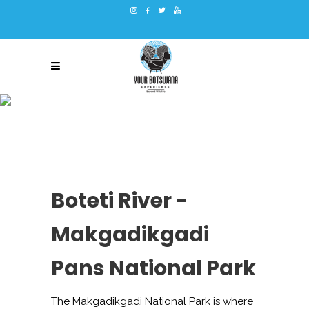
BOTETI RIVER –
MAKGADIKGADI PANS
NATIONAL PARK
Boteti River -
Makgadikgadi
Pans National Park
The Makgadikgadi National Park is where