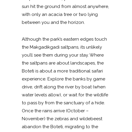
sun hit the ground from almost anywhere,
with only an acacia tree or two lying
between you and the horizon.
Although the park’s eastern edges touch
the Makgadikgadi saltpans, its unlikely
you’ll see them during your stay. Where
the saltpans are about landscapes, the
Boteti is about a more traditional safari
experience. Explore the banks by game
drive, drift along the river by boat (when
water levels allow), or wait for the wildlife
to pass by from the sanctuary of a hide.
Once the rains arrive (October –
November) the zebras and wildebeest
abandon the Boteti, migrating to the