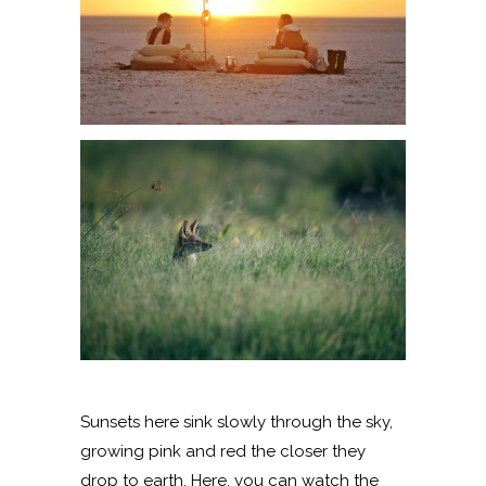
Sunsets here sink slowly through the sky,
growing pink and red the closer they
drop to earth. Here, you can watch the