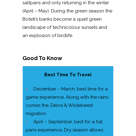
saltpans and only returning in the winter
(April – May). During the green season the
Boteti’s banks become a quiet green
landscape of technicolour sunsets and
an explosion of birdlife.
Good To Know
Best Time To Travel
December – March, best time for a
game experience, Along with the rains
comes the Zebra & Wildebeest
migration
April – September, best for a full
pans experience, Dry season allows