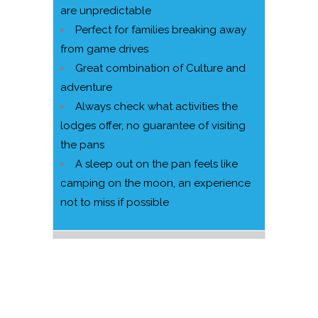
are unpredictable
Perfect for families breaking away
from game drives
Great combination of Culture and
adventure
Always check what activities the
lodges offer, no guarantee of visiting
the pans
A sleep out on the pan feels like
camping on the moon, an experience
not to miss if possible