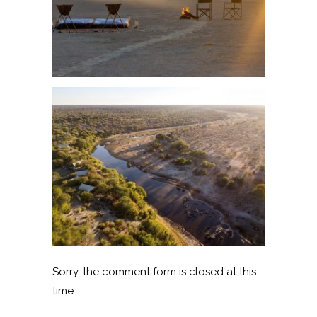
Sorry, the comment form is closed at this
time.