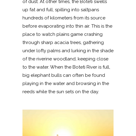
of dust. At other times, the Boteti swells
up fat and full, spilling into saltpans
hundreds of kilometers from its source
before evaporating into thin air. This is the
place to watch plains game crashing
through sharp acacia trees, gathering
under lofty palms and lurking in the shade
of the riverine woodland, keeping close
to the water. When the Boteti River is full,
big elephant bulls can often be found
playing in the water and browsing in the
reeds while the sun sets on the day.