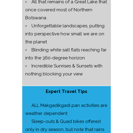
All that remains of a Great Lake that
once covered most of Northern
Botswana
Unforgettable landscapes, putting
into perspective how small we are on
the planet
Blinding white salt flats reaching far
into the 360-degree horizon
Incredible Sunrises & Sunsets with
nothing blocking your view
Expert Travel Tips
ALL Makgadikgadi pan activities are
weather dependent
Sleep-outs & Quad bikes offered
only in dry season, but note that rains