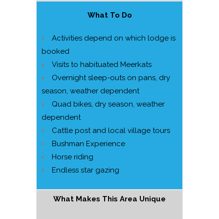
What To Do
Activities depend on which lodge is
booked
Visits to habituated Meerkats
Overnight sleep-outs on pans, dry
season, weather dependent
Quad bikes, dry season, weather
dependent
Cattle post and local village tours
Bushman Experience
Horse riding
Endless star gazing
What Makes This Area Unique