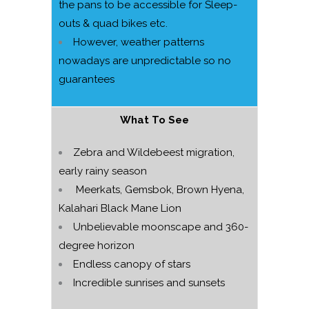
the pans to be accessible for Sleep-
outs & quad bikes etc.
However, weather patterns
nowadays are unpredictable so no
guarantees
What To See
Zebra and Wildebeest migration,
early rainy season
Meerkats, Gemsbok, Brown Hyena,
Kalahari Black Mane Lion
Unbelievable moonscape and 360-
degree horizon
Endless canopy of stars
Incredible sunrises and sunsets