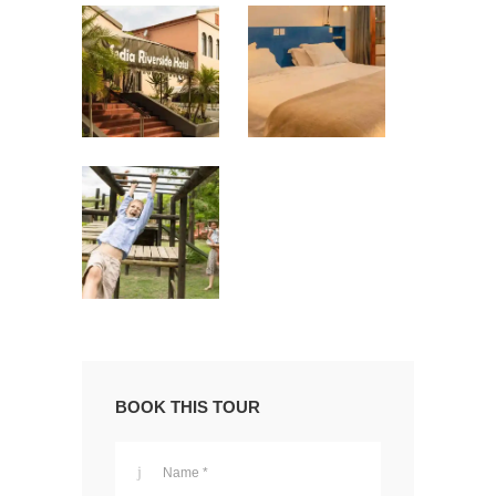
BOOK THIS TOUR