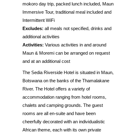
mokoro day trip, packed lunch included, Maun
Immersive Tour, traditional meal included and
Intermittent WiFi
Excludes:
all meals not specified, drinks and
additional activities
Activities:
Various activities in and around
Maun & Moremi can be arranged on request
and at an additional cost
The Sedia Riverside Hotel is situated in Maun,
Botswana on the banks of the Thamalakane
River. The Hotel offers a variety of
accommodation ranging from hotel rooms,
chalets and camping grounds. The guest
rooms are all en-suite and have been
cheerfully decorated with an individualistic
African theme, each with its own private