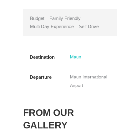
Budget
Family Friendly
Multi Day Experience
Self Drive
Destination
Maun
Departure
Maun International
Airport
FROM OUR
GALLERY