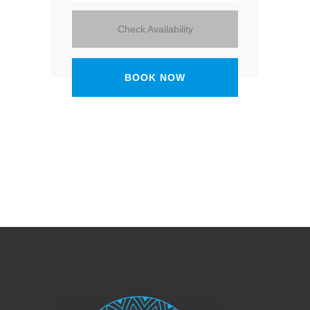
Check Availability