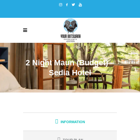
2 Night Maun (Budget) –
Sedia Hotel
INFORMATION