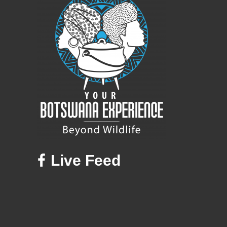
Live Feed