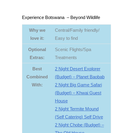
Experience Botswana – Beyond Wildlife
Why we
Central/Family friendly/
love it:
Easy to find
Optional
Scenic Flights/Spa
Extras
:
Treatments
Best
2 Night Desert Explorer
Combined
(Budget) – Planet Baobab
With:
2 Night Big Game Safari
(Budget) – Khwai Guest
House
2 Night Termite Mound
(Self Catering) Self Drive
2 Night Chobe (Budget) –
The Old House