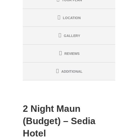
TOUR PLAN
LOCATION
GALLERY
REVIEWS
ADDITIONAL
2 Night Maun
(Budget) – Sedia
Hotel