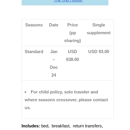
Seasons
Date
Price
Single
(pp
supplement
sharing)
Standard
Jan
USD
USD 93.00
–
638.00
Dec
24
For child policy, solo traveler and
where seasons crossover, please contact
us.
Includes:
bed, breakfast, return transfers,