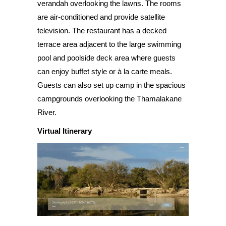
verandah overlooking the lawns. The rooms
are air-conditioned and provide satellite
television. The restaurant has a decked
terrace area adjacent to the large swimming
pool and poolside deck area where guests
can enjoy buffet style or à la carte meals.
Guests can also set up camp in the spacious
campgrounds overlooking the Thamalakane
River.
Virtual Itinerary