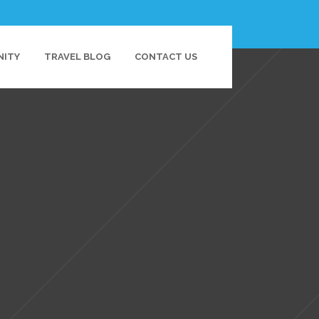
NITY
TRAVEL BLOG
CONTACT US