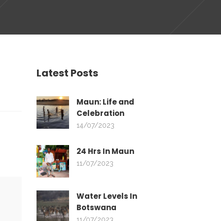
Latest Posts
Maun: Life and
Celebration
14/07/2023
24 Hrs In Maun
11/07/2023
Water Levels In
Botswana
11/07/2023