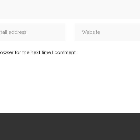
rowser for the next time I comment.