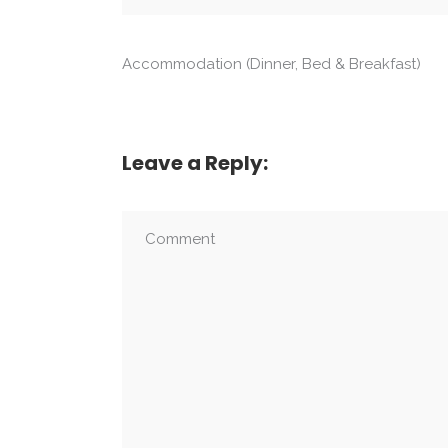
Accommodation (Dinner, Bed & Breakfast)
Leave a Reply: