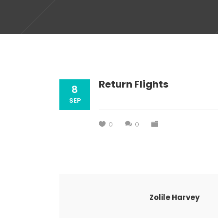
Return Flights
8
SEP
0
0
Zolile Harvey