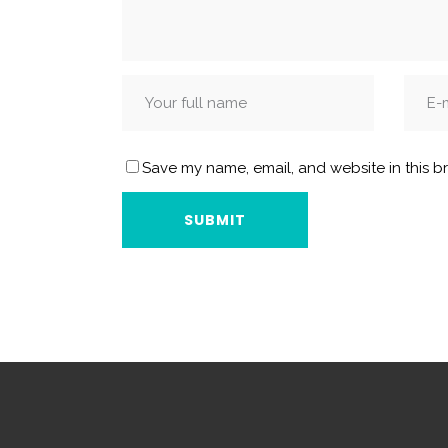
Save my name, email, and website in this b