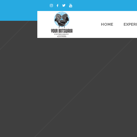
HOME
EXPER