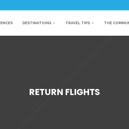
IENCES
DESTINATIONS
TRAVEL TIPS
THE COMMU
RETURN FLIGHTS