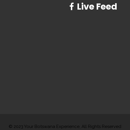
Live Feed
© 2023 Your Botswana Experience, All Rights Reserved