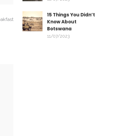
15 Things You Didn’t
akfast
Know About
Botswana
11/07/2023