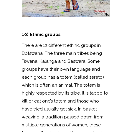
10) Ethnic groups
There are 12 different ethnic groups in
Botswana. The three main tribes being
Tswana, Kalanga and Baswara. Some
groups have their own language and
each group has a totem (called sereto)
which is often an animal. The totem is
highly respected by its tribe. It is taboo to
kill or eat one’s totem and those who
have tried usually get sick. In basket-
weaving, a tradition passed down from
multiple generations of women, these