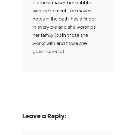
business makes her bubble
with excitement, she makes
notes in the bath, has a finger
in every pie and she worships
her family (both those she
works with and those she
goes home to).
Leave a Reply: