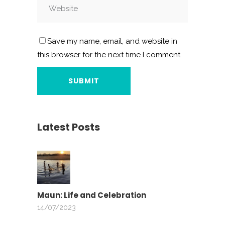
Save my name, email, and website in
this browser for the next time I comment.
Latest Posts
Maun: Life and Celebration
14/07/2023