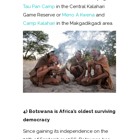
Tau Pan Camp
in the Central Kalahari
Game Reserve or
Meno A Kwena
and
Camp Kalahari
in the Makgadikgadi area.
4) Botswana is Africa’s oldest surviving
democracy
Since gaining its independence on the