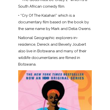
South African comedy film.
• ‘’Cry Of The Kalahari’’ which is a
documentary film based on the book by
the same name by Mark and Delia Owens.
National Geographic explorers-in-
residence, Dereck and Beverly Joubert
also live in Botswana and many of their
wildlife documentaries are filmed in
Botswana.