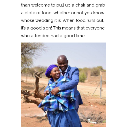
than welcome to pull up a chair and grab
a plate of food, whether or not you know
whose wedding it is. When food runs out,
it’s a good sign! This means that everyone
who attended had a good time.