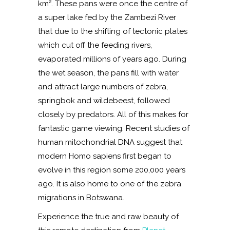
km². These pans were once the centre of
a super lake fed by the Zambezi River
that due to the shifting of tectonic plates
which cut off the feeding rivers,
evaporated millions of years ago. During
the wet season, the pans fill with water
and attract large numbers of zebra,
springbok and wildebeest, followed
closely by predators. All of this makes for
fantastic game viewing. Recent studies of
human mitochondrial DNA suggest that
modern Homo sapiens first began to
evolve in this region some 200,000 years
ago. It is also home to one of the zebra
migrations in Botswana.
Experience the true and raw beauty of