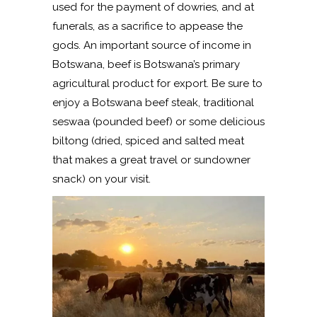
used for the payment of dowries, and at
funerals, as a sacrifice to appease the
gods. An important source of income in
Botswana, beef is Botswana’s primary
agricultural product for export. Be sure to
enjoy a Botswana beef steak, traditional
seswaa (pounded beef) or some delicious
biltong (dried, spiced and salted meat
that makes a great travel or sundowner
snack) on your visit.