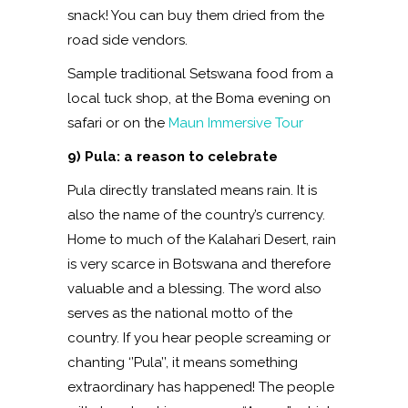
snack! You can buy them dried from the
road side vendors.
Sample traditional Setswana food from a
local tuck shop, at the Boma evening on
safari or on the
Maun Immersive Tour
9) Pula: a reason to celebrate
Pula directly translated means rain. It is
also the name of the country’s currency.
Home to much of the Kalahari Desert, rain
is very scarce in Botswana and therefore
valuable and a blessing. The word also
serves as the national motto of the
country. If you hear people screaming or
chanting ‘’Pula’’, it means something
extraordinary has happened! The people