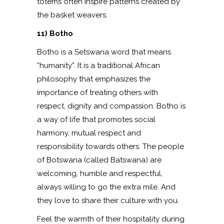
totems often inspire patterns created by
the basket weavers.
11) Botho
Botho is a Setswana word that means
“humanity”. It is a traditional African
philosophy that emphasizes the
importance of treating others with
respect, dignity and compassion. Botho is
a way of life that promotes social
harmony, mutual respect and
responsibility towards others. The people
of Botswana (called Batswana) are
welcoming, humble and respectful,
always willing to go the extra mile. And
they love to share their culture with you.
Feel the warmth of their hospitality during