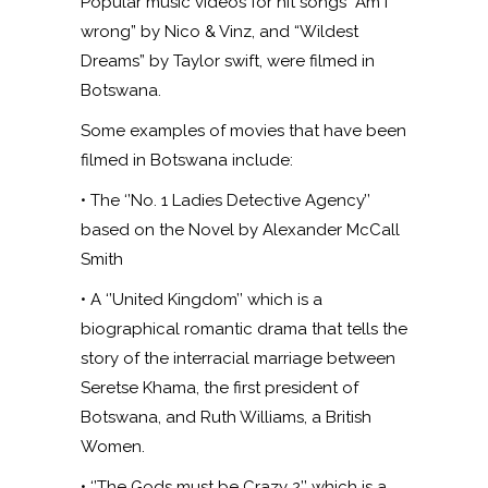
Popular music videos for hit songs “Am I
wrong” by Nico & Vinz, and “Wildest
Dreams” by Taylor swift, were filmed in
Botswana.
Some examples of movies that have been
filmed in Botswana include:
• The ‘’No. 1 Ladies Detective Agency’’
based on the Novel by Alexander McCall
Smith
• A ‘’United Kingdom’’ which is a
biographical romantic drama that tells the
story of the interracial marriage between
Seretse Khama, the first president of
Botswana, and Ruth Williams, a British
Women.
• ‘’The Gods must be Crazy 2’’ which is a