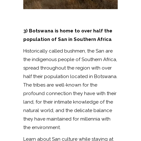
3) Botswana is home to over half the
population of San in Southern Africa
Historically called bushmen, the San are
the indigenous people of Southern Africa,
spread throughout the region with over
half their population located in Botswana.
The tribes are well-known for the
profound connection they have with their
land, for their intimate knowledge of the
natural world, and the delicate balance
they have maintained for millennia with
the environment.
Learn about San culture while staying at