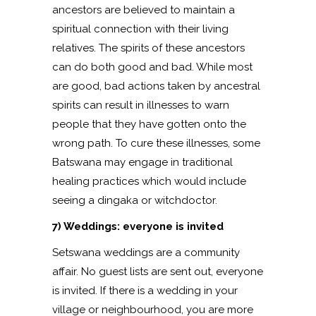
ancestors are believed to maintain a
spiritual connection with their living
relatives. The spirits of these ancestors
can do both good and bad. While most
are good, bad actions taken by ancestral
spirits can result in illnesses to warn
people that they have gotten onto the
wrong path. To cure these illnesses, some
Batswana may engage in traditional
healing practices which would include
seeing a dingaka or witchdoctor.
7) Weddings: everyone is invited
Setswana weddings are a community
affair. No guest lists are sent out, everyone
is invited. If there is a wedding in your
village or neighbourhood, you are more