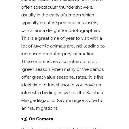
often spectacular thundershowers,
usually in the early afternoon which
typically creates spectacular sunsets,
which are a delight for photographers.
This is a great time of year to visit with a
lot of juvenile animals around, leading to
increased predator-prey interaction.
These months are also referred to as
‘green season’ when many of the camps
offer great value seasonal rates. It is the
ideal time to travel should you have an
interest in birding as well as the Kalahari,
Makgadikgadi or Savute regions due to
animal migrations.
13) On Camera