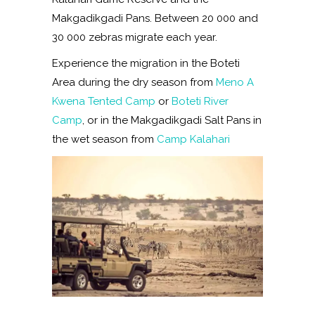
Makgadikgadi Pans. Between 20 000 and
30 000 zebras migrate each year.
Experience the migration in the Boteti
Area during the dry season from
Meno A
Kwena Tented Camp
or
Boteti River
Camp
, or in the Makgadikgadi Salt Pans in
the wet season from
Camp Kalahari