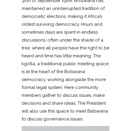
30th of September 1966, Botswana has
maintained an uninterrupted tradition of
democratic elections, making it Africa’s
oldest surviving democracy. Hours and
sometimes days are spent in endless
discussions, often under the shade of a
tree, where all people have the right to be
heard and time has little meaning. The
kgotla, a traditional public meeting space,
is at the heart of the Botswana
democracy, working alongside the more
formal legal system. Here community
members gather to discuss issues, make
decisions and share ideas. The President
will also use this space to meet Batswana
to discuss governance issues.