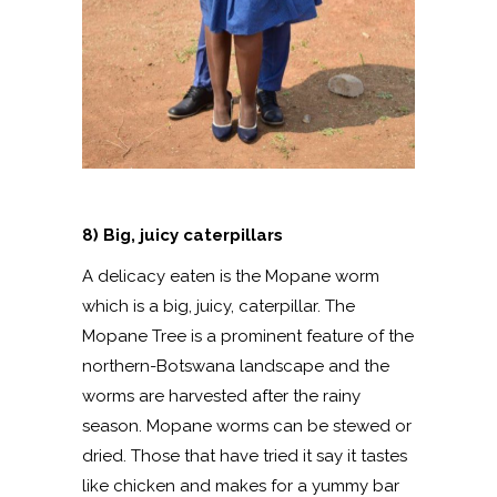
8) Big, juicy caterpillars
A delicacy eaten is the Mopane worm
which is a big, juicy, caterpillar. The
Mopane Tree is a prominent feature of the
northern-Botswana landscape and the
worms are harvested after the rainy
season. Mopane worms can be stewed or
dried. Those that have tried it say it tastes
like chicken and makes for a yummy bar