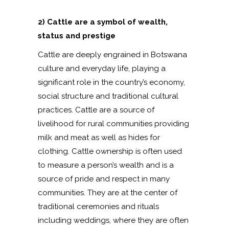
2) Cattle are a symbol of wealth,
status and prestige
Cattle are deeply engrained in Botswana
culture and everyday life, playing a
significant role in the country’s economy,
social structure and traditional cultural
practices. Cattle are a source of
livelihood for rural communities providing
milk and meat as well as hides for
clothing. Cattle ownership is often used
to measure a person’s wealth and is a
source of pride and respect in many
communities. They are at the center of
traditional ceremonies and rituals
including weddings, where they are often