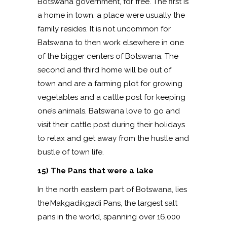
Botswana government, for free. The first is
a home in town, a place were usually the
family resides. It is not uncommon for
Batswana to then work elsewhere in one
of the bigger centers of Botswana. The
second and third home will be out of
town and are a farming plot for growing
vegetables and a cattle post for keeping
one’s animals. Batswana love to go and
visit their cattle post during their holidays
to relax and get away from the hustle and
bustle of town life.
15) The Pans that were a lake
In the north eastern part of Botswana, lies
the Makgadikgadi Pans, the largest salt
pans in the world, spanning over 16,000