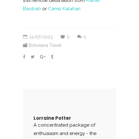
this remote destination from
Planet
Baobab
or
Camp Kalahari.
11/07/2023
0
0
Botswana Travel
Lorraine Potter
A concentrated package of
enthusiasm and energy - the