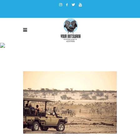
15 THINGS YOU DIDN’T KNOW
ABOUT BOTSWANA