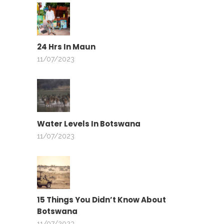
24 Hrs In Maun
11/07/2023
Water Levels In Botswana
11/07/2023
15 Things You Didn’t Know About
Botswana
11/07/2023