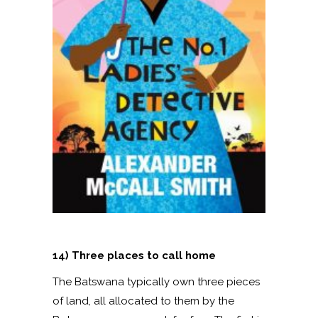
14) Three places to call home
The Batswana typically own three pieces
of land, all allocated to them by the