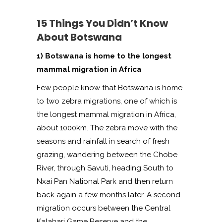
15 Things You Didn’t Know
About Botswana
1) Botswana is home to the longest
mammal migration in Africa
Few people know that Botswana is home
to two zebra migrations, one of which is
the longest mammal migration in Africa,
about 1000km. The zebra move with the
seasons and rainfall in search of fresh
grazing, wandering between the Chobe
River, through Savuti, heading South to
Nxai Pan National Park and then return
back again a few months later. A second
migration occurs between the Central
Kalahari Game Reserve and the