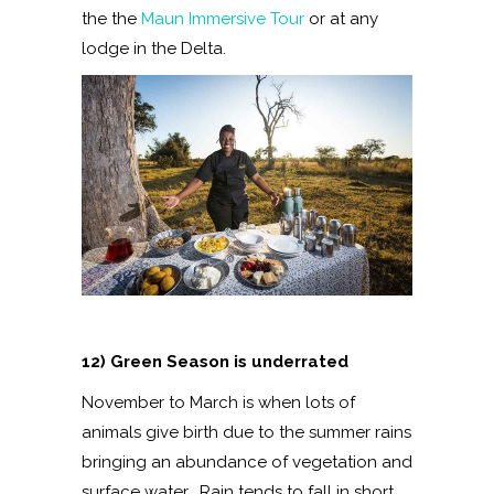
the the
Maun Immersive Tour
or at any
lodge in the Delta.
12) Green Season is underrated
November to March is when lots of
animals give birth due to the summer rains
bringing an abundance of vegetation and
surface water. Rain tends to fall in short,