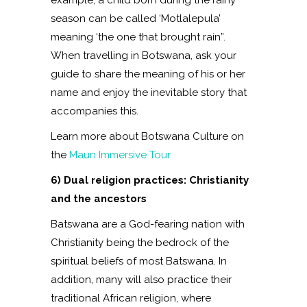
season can be called ‘Motlalepula’
meaning ‘the one that brought rain”.
When travelling in Botswana, ask your
guide to share the meaning of his or her
name and enjoy the inevitable story that
accompanies this.
Learn more about Botswana Culture on
the
Maun Immersive Tour
6) Dual religion practices: Christianity
and the ancestors
Batswana are a God-fearing nation with
Christianity being the bedrock of the
spiritual beliefs of most Batswana. In
addition, many will also practice their
traditional African religion, where