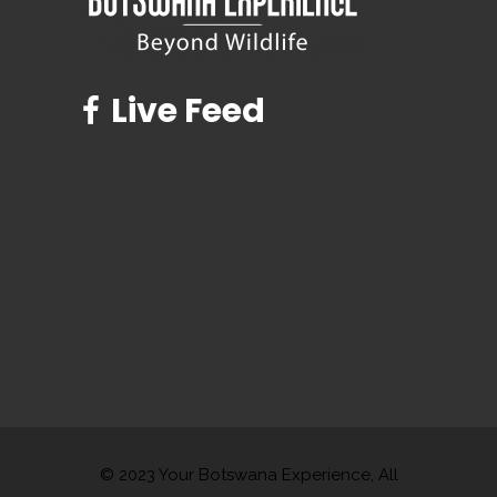
Live Feed
© 2023 Your Botswana Experience, All