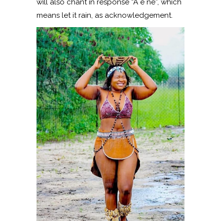
will also chant in response “A e ne”, which
means let it rain, as acknowledgement.