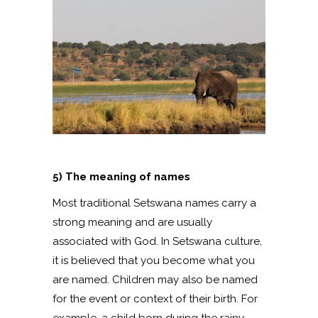
5) The meaning of names
Most traditional Setswana names carry a
strong meaning and are usually
associated with God. In Setswana culture,
it is believed that you become what you
are named. Children may also be named
for the event or context of their birth. For
example, a child born during the rainy