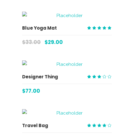
ADD TO CART
Blue Yoga Mat
Rated
5.00
$
33.00
$
29.00
out
of 5
ADD TO CART
Designer Thing
Rated
3.00
$
77.00
out
of
5
ADD TO CART
Travel Bag
Rated