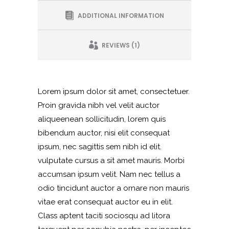
ADDITIONAL INFORMATION
REVIEWS (1)
Lorem ipsum dolor sit amet, consectetuer.
Proin gravida nibh vel velit auctor
aliqueenean sollicitudin, lorem quis
bibendum auctor, nisi elit consequat
ipsum, nec sagittis sem nibh id elit.
vulputate cursus a sit amet mauris. Morbi
accumsan ipsum velit. Nam nec tellus a
odio tincidunt auctor a ornare non mauris
vitae erat consequat auctor eu in elit.
Class aptent taciti sociosqu ad litora