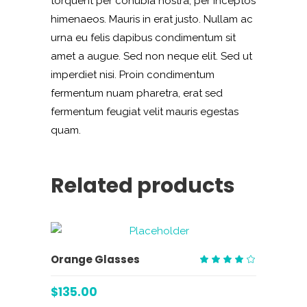
torquent per conubia nostra, per inceptos
himenaeos. Mauris in erat justo. Nullam ac
urna eu felis dapibus condimentum sit
amet a augue. Sed non neque elit. Sed ut
imperdiet nisi. Proin condimentum
fermentum nuam pharetra, erat sed
fermentum feugiat velit mauris egestas
quam.
Related products
ADD TO CART
Orange Glasses
Rated
4.00
$
135.00
out
of 5