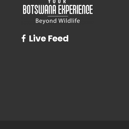
Live Feed