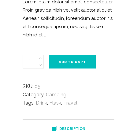
Lorem ipsum dolor sit amet, consectetuer.
rating
Proin gravida nibh vel velit auctor aliquet.
Aenean sollicitudin, loreendum auctor nisi
elit consequat ipsum, nec sagittis sem
nibh id elit.
Winter
ADD TO CART
Bag
quantity
SKU:
05
Category:
Camping
Tags:
Drink
,
Flask
,
Travel
DESCRIPTION