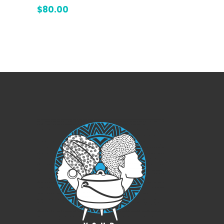
4.00
$
80.00
out
of 5