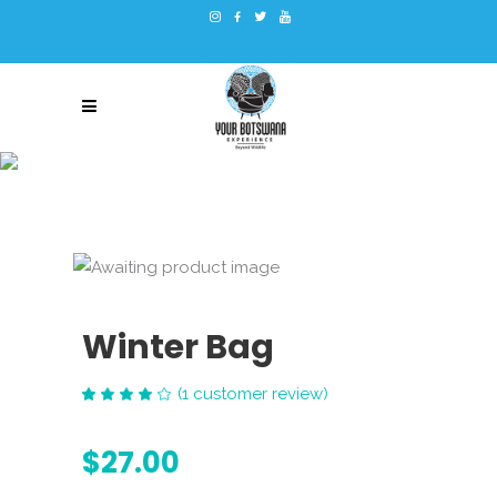
Winter Bag
(
1
customer review)
Rated
1
4.00
out
$
27.00
of 5
based
on
customer