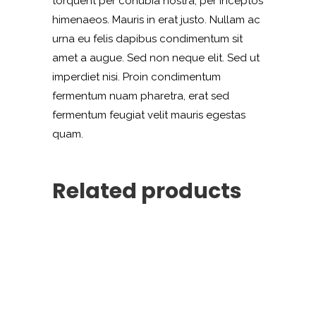
torquent per conubia nostra, per inceptos
himenaeos. Mauris in erat justo. Nullam ac
urna eu felis dapibus condimentum sit
amet a augue. Sed non neque elit. Sed ut
imperdiet nisi. Proin condimentum
fermentum nuam pharetra, erat sed
fermentum feugiat velit mauris egestas
quam.
Related products