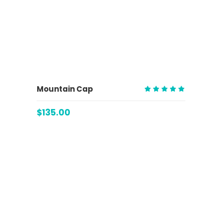
ADD TO CART
Mountain Cap
Rated
5.00
$
135.00
out
of 5