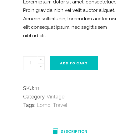
Lorem ipsum dolor sit amet, consectetuer.
rating
Proin gravida nibh vel velit auctor aliquet.
Aenean sollicitudin, loreendum auctor nisi
elit consequat ipsum, nec sagittis sem
nibh id elit.
Practic
ADD TO CART
Pocketknife
quantity
SKU:
11
Category:
Vintage
Tags:
Lomo
,
Travel
DESCRIPTION