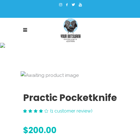
Practic Pocketknife
(
1
customer review)
Rated
1
4.00
out
$
200.00
of 5
based
on
customer