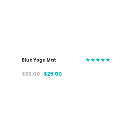
ADD TO CART
Blue Yoga Mat
Rated
5.00
$
33.00
$
29.00
out
of 5