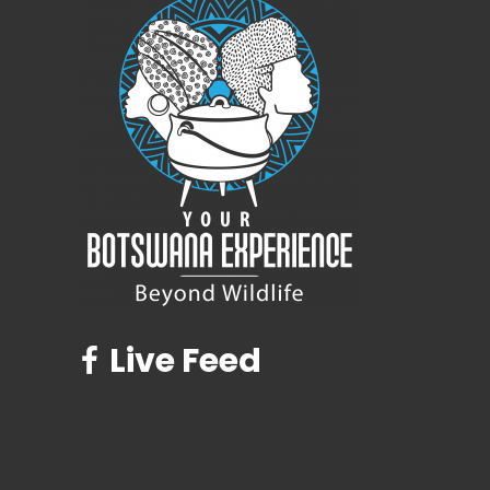
Live Feed