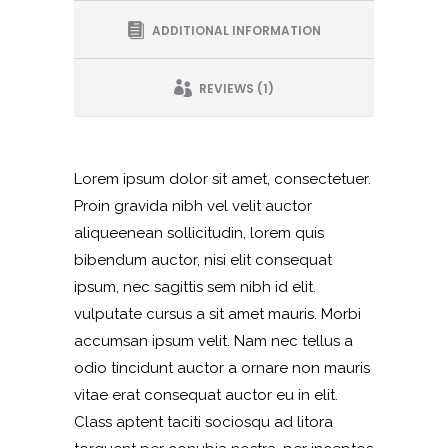
ADDITIONAL INFORMATION
REVIEWS (1)
Lorem ipsum dolor sit amet, consectetuer.
Proin gravida nibh vel velit auctor
aliqueenean sollicitudin, lorem quis
bibendum auctor, nisi elit consequat
ipsum, nec sagittis sem nibh id elit.
vulputate cursus a sit amet mauris. Morbi
accumsan ipsum velit. Nam nec tellus a
odio tincidunt auctor a ornare non mauris
vitae erat consequat auctor eu in elit.
Class aptent taciti sociosqu ad litora