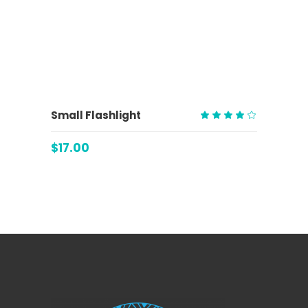
ADD TO CART
Small Flashlight
Rated
4.00
$
17.00
out
of 5