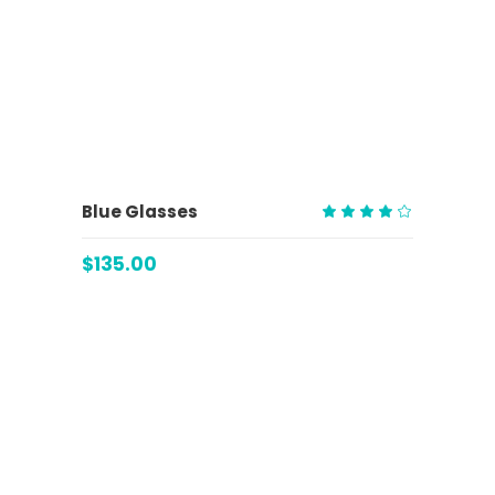
ADD TO CART
Blue Glasses
Rated
4.00
$
135.00
out
of 5