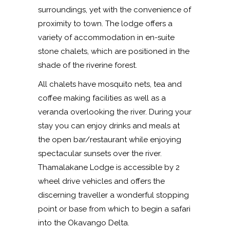
surroundings, yet with the convenience of
proximity to town. The lodge offers a
variety of accommodation in en-suite
stone chalets, which are positioned in the
shade of the riverine forest.
All chalets have mosquito nets, tea and
coffee making facilities as well as a
veranda overlooking the river. During your
stay you can enjoy drinks and meals at
the open bar/restaurant while enjoying
spectacular sunsets over the river.
Thamalakane Lodge is accessible by 2
wheel drive vehicles and offers the
discerning traveller a wonderful stopping
point or base from which to begin a safari
into the Okavango Delta.