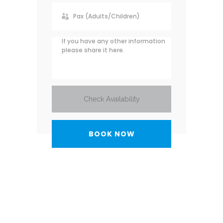
Check Availability