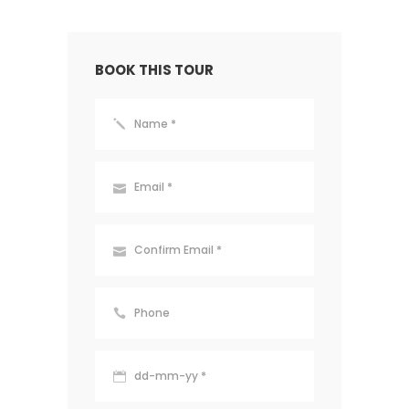
BOOK THIS TOUR