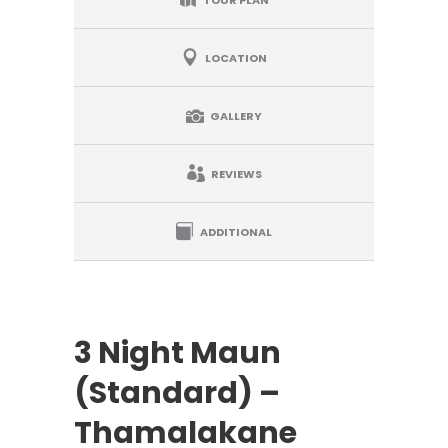
LOCATION
GALLERY
REVIEWS
ADDITIONAL
3 Night Maun
(Standard) –
Thamalakane