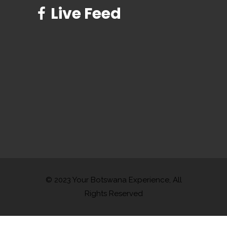
Live Feed
© 2023 Your Botswana Experience, All
Rights Reserved