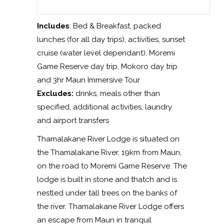
Includes
: Bed & Breakfast, packed
lunches (for all day trips), activities, sunset
cruise (water level dependant), Moremi
Game Reserve day trip, Mokoro day trip
and 3hr Maun Immersive Tour
Excludes:
drinks, meals other than
specified, additional activities, laundry
and airport transfers
Thamalakane River Lodge is situated on
the Thamalakane River, 19km from Maun,
on the road to Moremi Game Reserve. The
lodge is built in stone and thatch and is
nestled under tall trees on the banks of
the river. Thamalakane River Lodge offers
an escape from Maun in tranquil