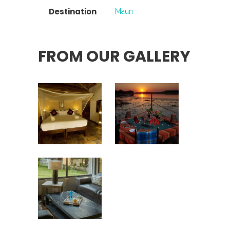
Destination
Maun
FROM OUR GALLERY