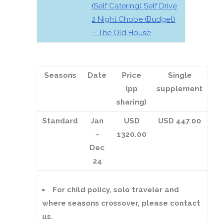
(Self Catering) Self Drive
2 Night Chobe (Budget)
– The Old House
Seasons
Date
Price
Single
(pp
supplement
sharing)
Standard
Jan
USD
USD 447.00
–
1320.00
Dec
24
For child policy, solo traveler and
where seasons crossover, please contact
us.