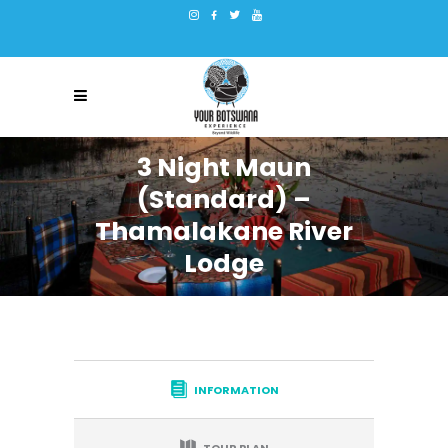
3 Night Maun
(Standard) –
Thamalakane River
Lodge
INFORMATION
TOUR PLAN