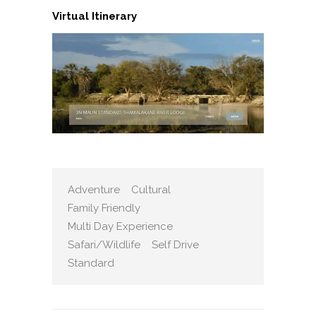
Virtual Itinerary
Adventure
Cultural
Family Friendly
Multi Day Experience
Safari/Wildlife
Self Drive
Standard