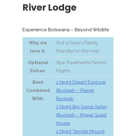
River Lodge
Experience Botswana – Beyond Wildlife
Why we
Out of town/Family
love it:
Friendly/on the river
Optional
Spa Treatments/Scenic
Extras
:
Flights
Best
2 Night Desert Explorer
Combined
(Budget) – Planet
With:
Baobab
2 Night Big Game Safari
(Budget) – Khwai Guest
House
2 Night Termite Mound