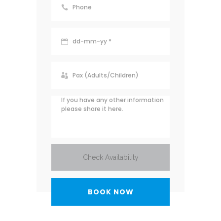
Check Availability