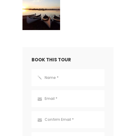
BOOK THIS TOUR