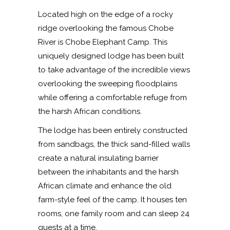
Located high on the edge of a rocky
ridge overlooking the famous Chobe
River is Chobe Elephant Camp. This
uniquely designed lodge has been built
to take advantage of the incredible views
overlooking the sweeping floodplains
while offering a comfortable refuge from
the harsh African conditions.
The lodge has been entirely constructed
from sandbags, the thick sand-filled walls
create a natural insulating barrier
between the inhabitants and the harsh
African climate and enhance the old
farm-style feel of the camp. It houses ten
rooms, one family room and can sleep 24
guests at a time.