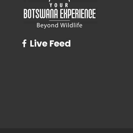
Live Feed