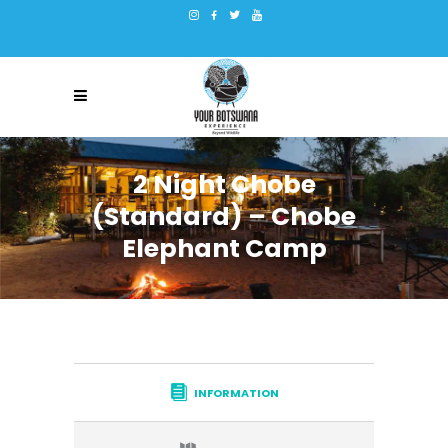
2 Night Chobe
(Standard) – Chobe
Elephant Camp
INFORMATION