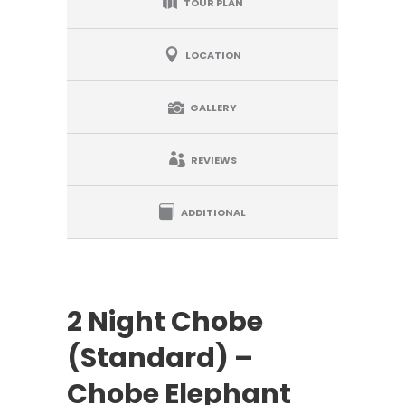
TOUR PLAN
LOCATION
GALLERY
REVIEWS
ADDITIONAL
2 Night Chobe
(Standard) –
Chobe Elephant