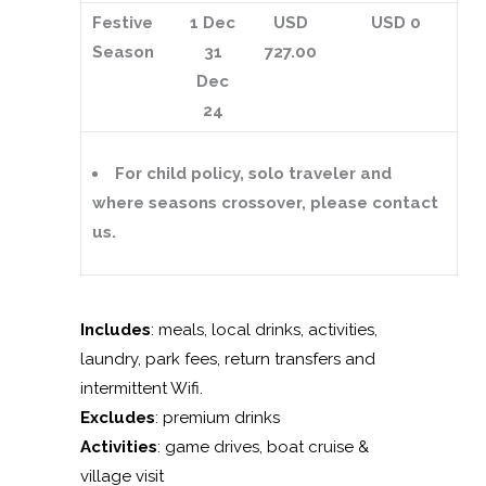
Festive
1 Dec
USD
USD 0
Season
31
727.00
Dec
24
For child policy, solo traveler and
where seasons crossover, please contact
us.
Includes
: meals, local drinks, activities,
laundry, park fees, return transfers and
intermittent Wifi.
Excludes
: premium drinks
Activities
: game drives, boat cruise &
village visit