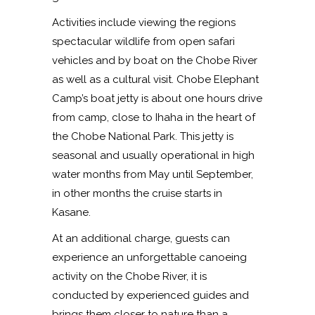
Activities include viewing the regions
spectacular wildlife from open safari
vehicles and by boat on the Chobe River
as well as a cultural visit. Chobe Elephant
Camp’s boat jetty is about one hours drive
from camp, close to Ihaha in the heart of
the Chobe National Park. This jetty is
seasonal and usually operational in high
water months from May until September,
in other months the cruise starts in
Kasane.
At an additional charge, guests can
experience an unforgettable canoeing
activity on the Chobe River, it is
conducted by experienced guides and
brings them closer to nature than a