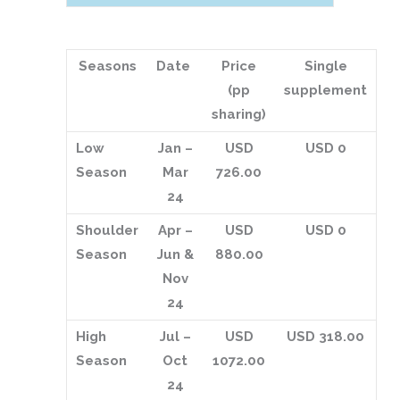
Seasons
Date
Price
Single
(pp
supplement
sharing)
Low
Jan –
USD
USD 0
Season
Mar
726.00
24
Shoulder
Apr –
USD
USD 0
Season
Jun &
880.00
Nov
24
High
Jul –
USD
USD 318.00
Season
Oct
1072.00
24