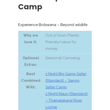
Camp
Experience Botswana – Beyond wildlife
Why we
Out of town/Family
love it:
Friendly/value for
money
Optional
Seasonal Canoeing
Extras:
Best
2 Night Big Game Safari
Combined
(Standard) – Sango
With:
Safari Camp
2 Night Maun (Standard)
– Thamalakane River
Lodge