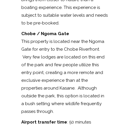
boating experience. This experience is
subject to suitable water levels and needs
to be pre-booked.
Chobe / Ngoma Gate
This property is located near the Ngoma
Gate for entry to the Chobe Riverfront.
Very few lodges are located on this end
of the park and few people utilize this
entry point, creating a more remote and
exclusive experience than at the
properties around Kasane. Although
outside the park, this option is located in
a bush setting where wildlife frequently
passes through.
Airport transfer time
: 50 minutes