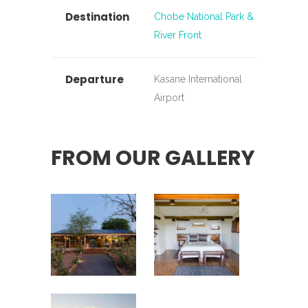
Destination
Chobe National Park &
River Front
Departure
Kasane International
Airport
FROM OUR GALLERY