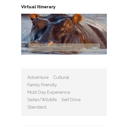
Virtual Itinerary
Adventure
Cultural
Family Friendly
Multi Day Experience
Safari/Wildlife
Self Drive
Standard