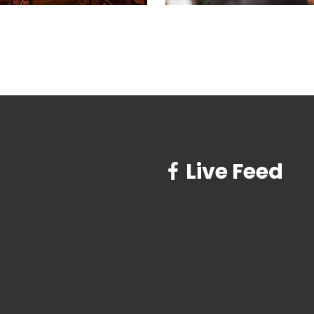
Live Feed