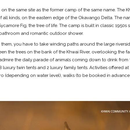
 on the same site as the former camp of the same name. The K
e of all kinds, on the eastern edge of the Okavango Delta. The n
more Fig, the tree of life. The camp is built in classic 1950s s
te bathroom and romantic outdoor shower.
s them, you have to take winding paths around the large riversi
ween the trees on the bank of the Khwai River, overlooking the 
admire the daily parade of animals coming down to drink from 
 luxury twin tents and 2 luxury family tents. Activities offered at
ro (depending on water level), walks (to be booked in advance