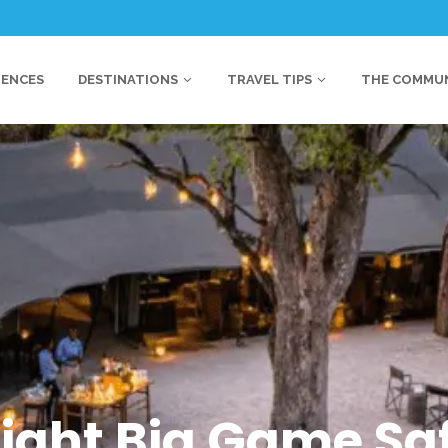
IENCES
DESTINATIONS
TRAVEL TIPS
THE COMMU
Night Big Game Saf