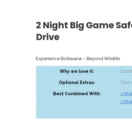
2 Night Big Game Saf
Drive
Experience Botswana – Beyond Wildlife
Why we love it:
Comfo
Optional
Extras:
Tour 
Best
Combined
With:
2 Nig
2 Nig