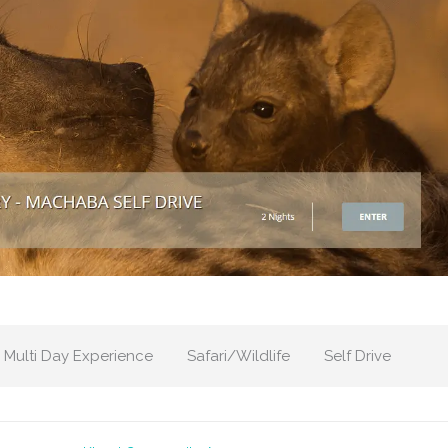
Multi Day Experience
Safari/Wildlife
Self Drive