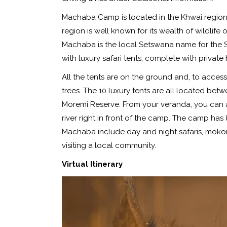
Machaba Camp is located in the Khwai region
region is well known for its wealth of wildlif
Machaba is the local Setswana name for the Syca
with luxury safari tents, complete with priva
All the tents are on the ground and, to acces
trees. The 10 luxury tents are all located bet
Moremi Reserve. From your veranda, you can 
river right in front of the camp. The camp has 8
Machaba include day and night safaris, moko
visiting a local community.
Virtual Itinerary