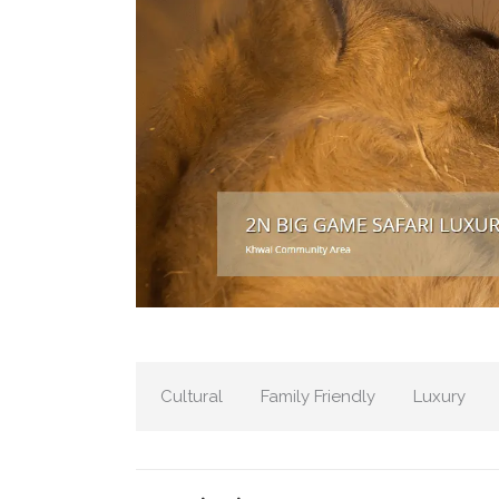
Cultural
Family Friendly
Luxury