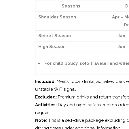
Seasons
D
Shoulder Season
Apr – M
De
Secret Season
Jan 
High Season
Jun 
For child policy, solo traveler and wh
Included:
Meals, local drinks, activities, pa
unstable WiFi signal
Excluded
:
Premium drinks and return transfer
Activities:
Day and night safaris, mokoro (dep
request
Note
: This is a self-drive package excluding 
driving times under additional information.