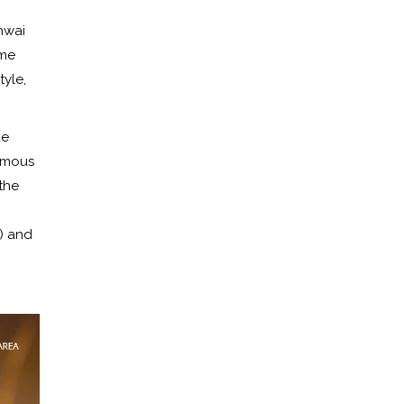
hwai
ame
tyle,
de
famous
the
) and