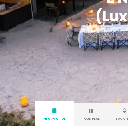
(Lux
INFORMATION
TOUR PLAN
LOCAT