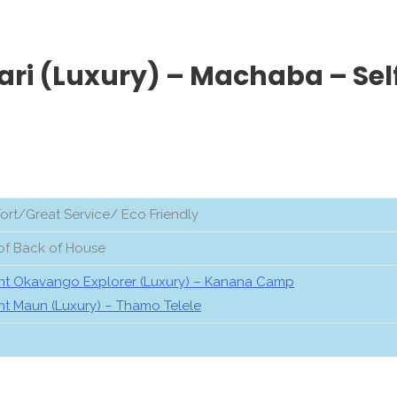
ari (Luxury) – Machaba – Sel
rt/Great Service/ Eco Friendly
of Back of House
ht Okavango Explorer (Luxury) – Kanana Camp
ht Maun (Luxury) – Thamo Telele