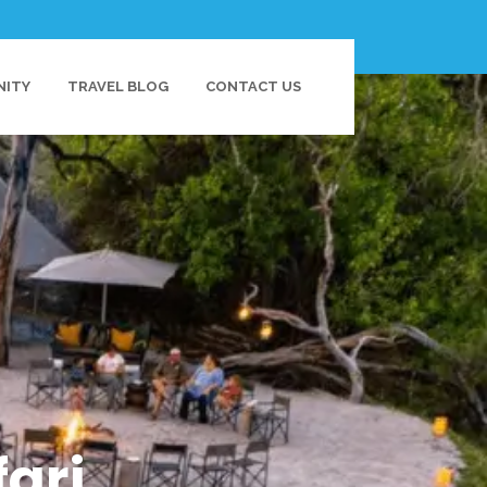
NITY
TRAVEL BLOG
CONTACT US
ari