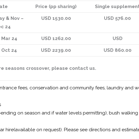
ate
Price (pp sharing)
Single supplemen
ay & Nov –
USD 1530.00
USD 576.00
c 24
– Mar 24
USD 1262.00
USD
– Oct 24
USD 2239.00
USD 860.00
ere seasons crossover, please contact us.
rk entrance fees, conservation and community fees, laundry and 
s
ending on season and if water levels permitting), bush walking
car hire(available on request). Please see directions and estima