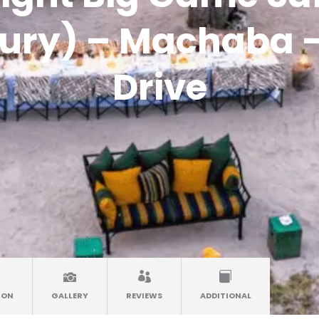
ury) – Machaba –
Drive
ION
GALLERY
REVIEWS
ADDITIONAL