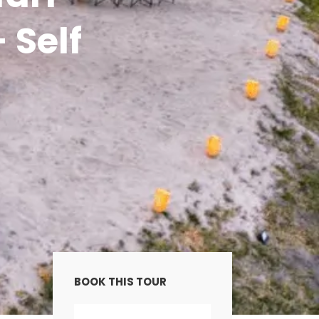
 Self
BOOK THIS TOUR