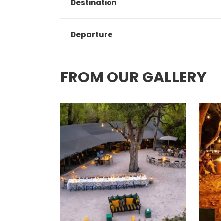
Destination
Departure
FROM OUR GALLERY