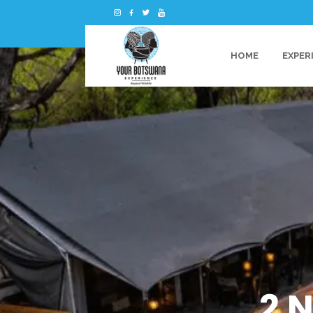
HOME
EXPER
2 