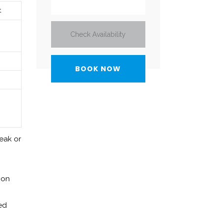
t
Check Availability
weak or
 on
ted