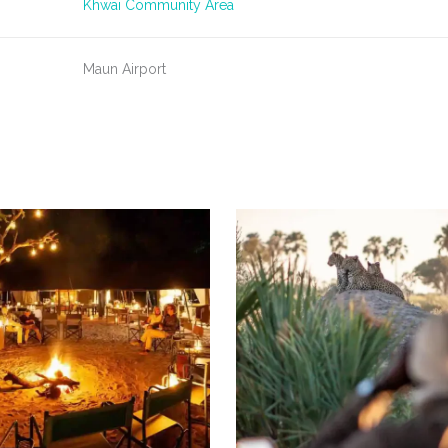
Khwai Community Area
Maun Airport