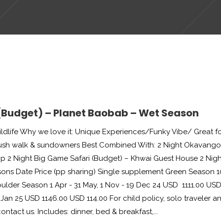
 (Budget) – Planet Baobab – Wet Season
dlife Why we love it: Unique Experiences/Funky Vibe/ Great f
bush walk & sundowners Best Combined With: 2 Night Okavango
p 2 Night Big Game Safari (Budget) – Khwai Guest House 2 Nigh
ons Date Price (pp sharing) Single supplement Green Season 1
ulder Season 1 Apr - 31 May, 1 Nov - 19 Dec 24 USD 1111.00 US
Jan 25 USD 1146.00 USD 114.00 For child policy, solo traveler a
tact us. Includes: dinner, bed & breakfast,...