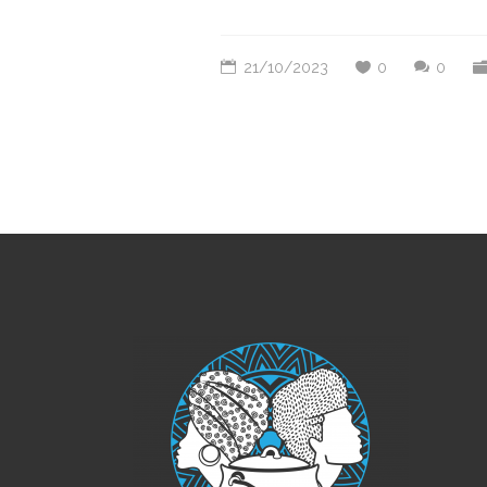
21/10/2023
0
0