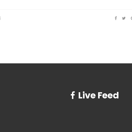
Live Feed