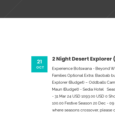
2 Night Desert Explorer
21
OCT
Experience Botswana - Beyond Wil
Families Optional Extra: Baobab 
Explorer (Budget) – Oddballs Cam
Maun (Budget) - Sedia Hotel Seas
- 31 Mar 24 USD 1093.00 USD 0 Sho
100.00 Festive Season 20 Dec - 09 
where seasons crossover, please con