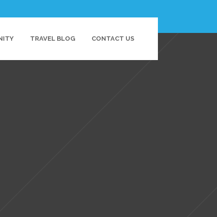
NITY
TRAVEL BLOG
CONTACT US