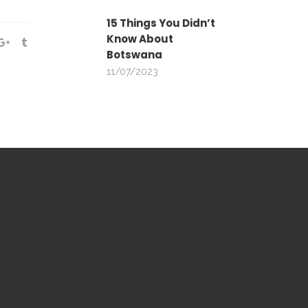
15 Things You Didn’t
Know About
Botswana
11/07/2023