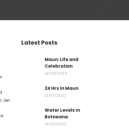
Latest Posts
Maun: Life and
Celebration
14/07/2023
or
24 Hrs In Maun
t
11/07/2023
0 Jan
D
Water Levels In
nd
Botswana
11/07/2023