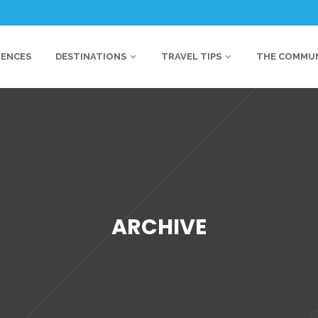
IENCES
DESTINATIONS
TRAVEL TIPS
THE COMMU
ARCHIVE