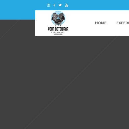
HOME
EXPER