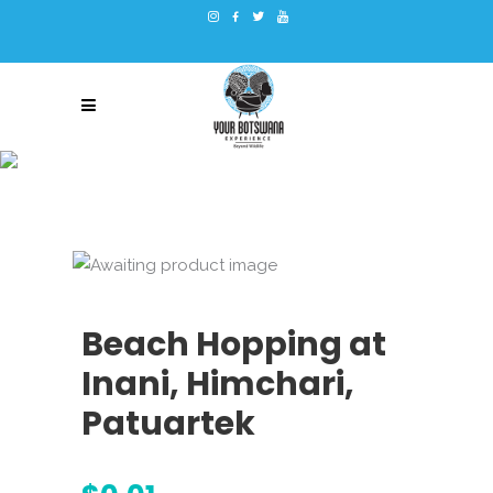
Beach Hopping at
Inani, Himchari,
Patuartek