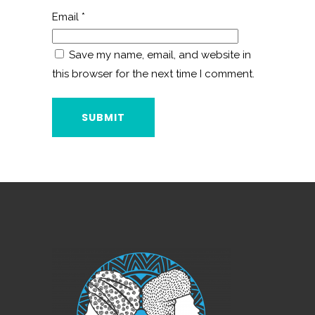
Email
*
Save my name, email, and website in
this browser for the next time I comment.