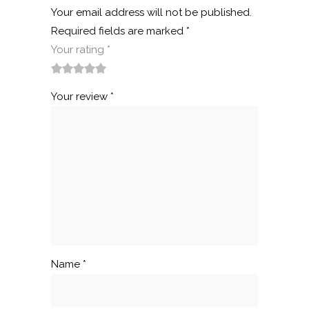
Your email address will not be published.
Required fields are marked
*
Your rating
*
1
2
3
4
5
Your review
*
Name
*