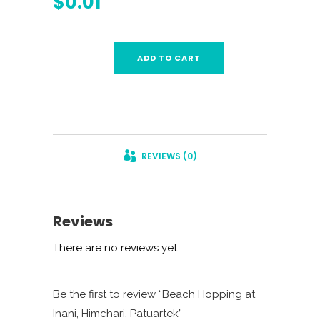
$
0.01
ADD TO CART
REVIEWS (0)
Reviews
There are no reviews yet.
Be the first to review “Beach Hopping at
Inani, Himchari, Patuartek”