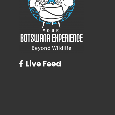
Live Feed