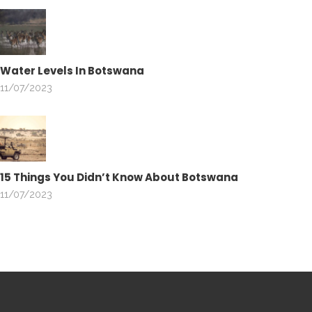
Water Levels In Botswana
11/07/2023
15 Things You Didn’t Know About Botswana
11/07/2023