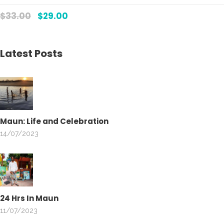
Rate
5.00
$
33.00
$
29.00
out
of 5
Latest Posts
Maun: Life and Celebration
14/07/2023
24 Hrs In Maun
11/07/2023