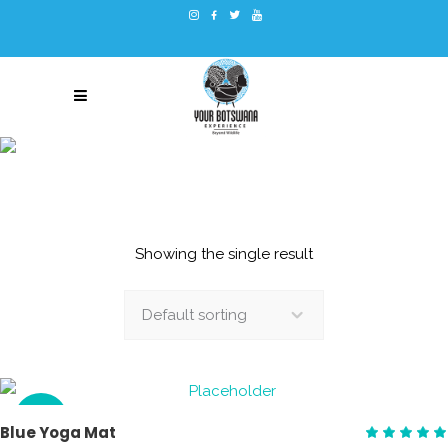
YOGA
Showing the single result
Default sorting
SALE
ADD TO CART
Blue Yoga Mat