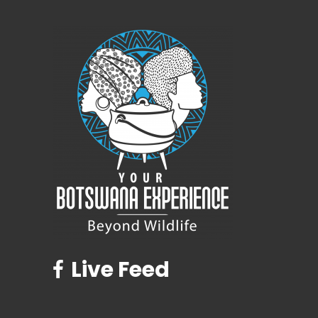
Live Feed