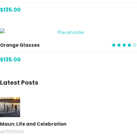
Rate
4.00
$
135.00
out
of 5
ADD TO CART
Orange Glasses
Rate
4.00
$
135.00
out
of 5
Latest Posts
Maun: Life and Celebration
14/07/2023