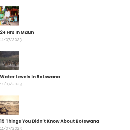
24 Hrs In Maun
11/07/2023
Water Levels In Botswana
11/07/2023
15 Things You Didn’t Know About Botswana
11/07/2023