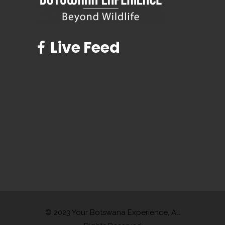
Live Feed
© 2023 Your Botswana Experience, All