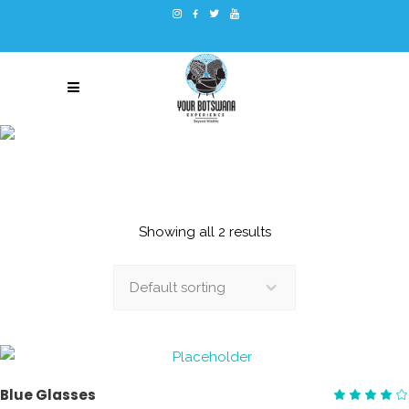
BACKPACK
Showing all 2 results
Default sorting
ADD TO CART
Blue Glasses