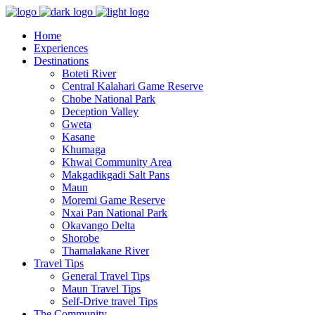
Home
Experiences
Destinations
Boteti River
Central Kalahari Game Reserve
Chobe National Park
Deception Valley
Gweta
Kasane
Khumaga
Khwai Community Area
Makgadikgadi Salt Pans
Maun
Moremi Game Reserve
Nxai Pan National Park
Okavango Delta
Shorobe
Thamalakane River
Travel Tips
General Travel Tips
Maun Travel Tips
Self-Drive travel Tips
The Community