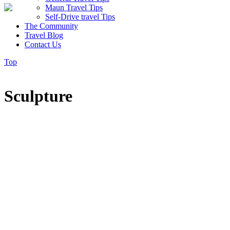
Maun Travel Tips
Self-Drive travel Tips
The Community
Travel Blog
Contact Us
Top
Sculpture