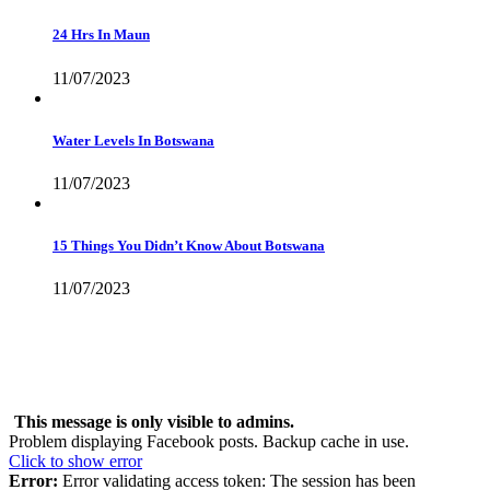
24 Hrs In Maun
11/07/2023
Water Levels In Botswana
11/07/2023
15 Things You Didn’t Know About Botswana
11/07/2023
Live Feed
This message is only visible to admins.
Problem displaying Facebook posts. Backup cache in use.
Click to show error
Error:
Error validating access token: The session has been