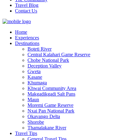
Travel Blog
Contact Us
Home
Experiences
Destinations
Boteti River
Central Kalahari Game Reserve
Chobe National Park
Deception Valley
Gweta
Kasane
Khumaga
Khwai Community Area
Makgadikgadi Salt Pans
Maun
Moremi Game Reserve
Nxai Pan National Park
Okavango Delta
Shorobe
Thamalakane River
Travel Tips
General Travel Tips