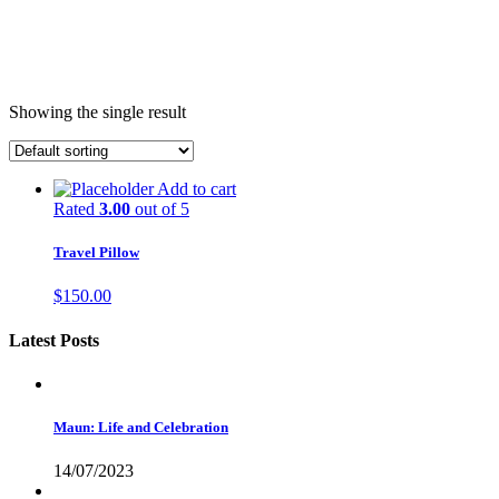
Showing the single result
Add to cart
Rated
3.00
out of 5
Travel Pillow
$
150.00
Latest Posts
Maun: Life and Celebration
14/07/2023