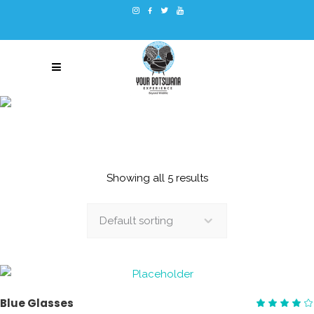
EQUIPMENT
Showing all 5 results
Default sorting
ADD TO CART
Blue Glasses