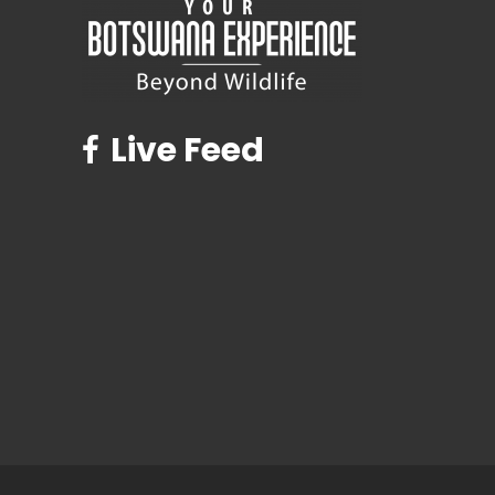
Live Feed