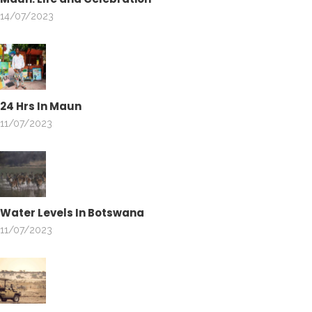
14/07/2023
24 Hrs In Maun
11/07/2023
Water Levels In Botswana
11/07/2023