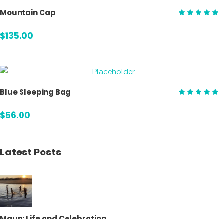
ADD TO CART
Mountain Cap
Rate
5.00
$
135.00
out
of 5
ADD TO CART
Blue Sleeping Bag
Rate
5.00
$
56.00
out
of 5
Latest Posts
Maun: Life and Celebration