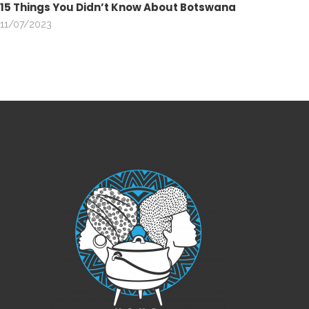
15 Things You Didn’t Know About Botswana
11/07/2023