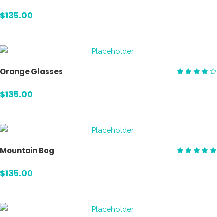
Rate
4.00
$
135.00
out
of 5
ADD TO CART
Orange Glasses
Rate
4.00
$
135.00
out
of 5
ADD TO CART
Mountain Bag
Rate
5.00
$
135.00
out
of 5