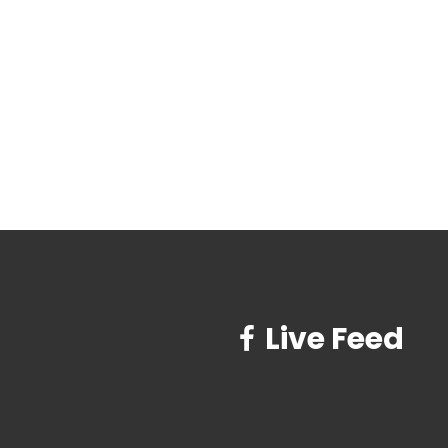
Live Feed