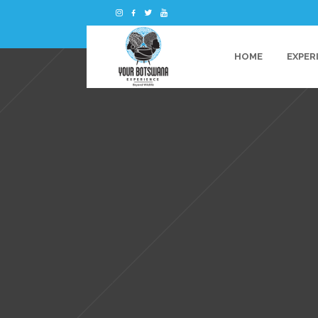
HOME
EXPER