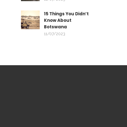
15 Things You Didn’t
Know About
Botswana
11/07/2023