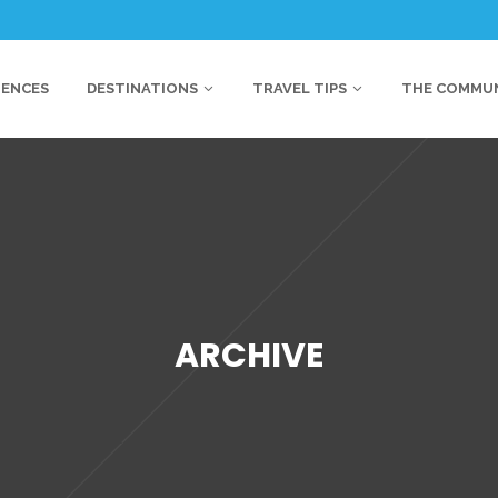
IENCES
DESTINATIONS
TRAVEL TIPS
THE COMMU
ARCHIVE