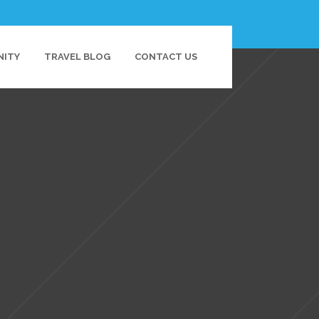
NITY
TRAVEL BLOG
CONTACT US