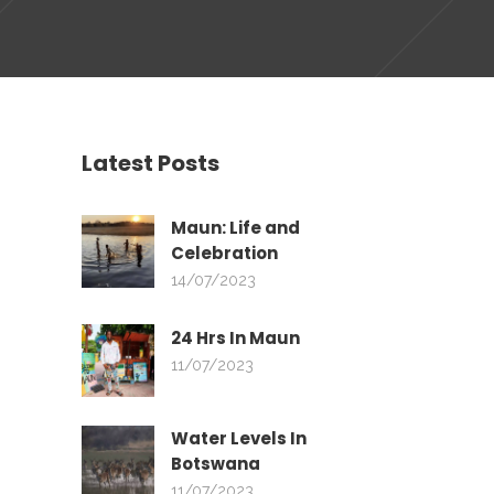
Latest Posts
Maun: Life and
Celebration
14/07/2023
24 Hrs In Maun
11/07/2023
Water Levels In
Botswana
11/07/2023