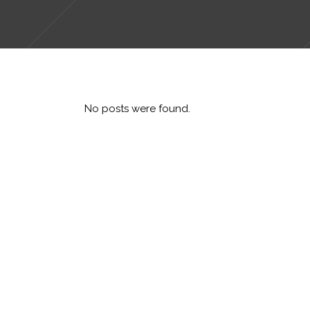
No posts were found.