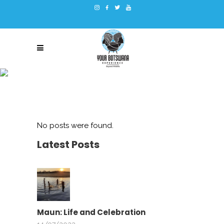
ARCHIVE
No posts were found.
Latest Posts
Maun: Life and Celebration