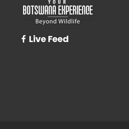
Live Feed