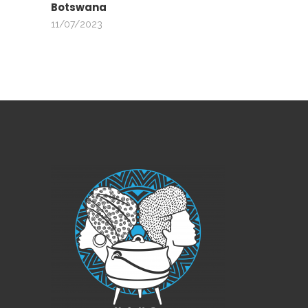
Botswana
11/07/2023