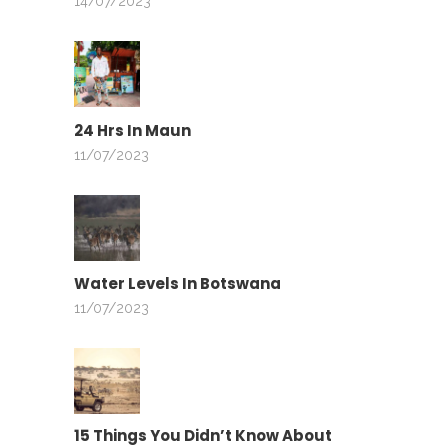
14/07/2023
24 Hrs In Maun
11/07/2023
Water Levels In Botswana
11/07/2023
15 Things You Didn’t Know About