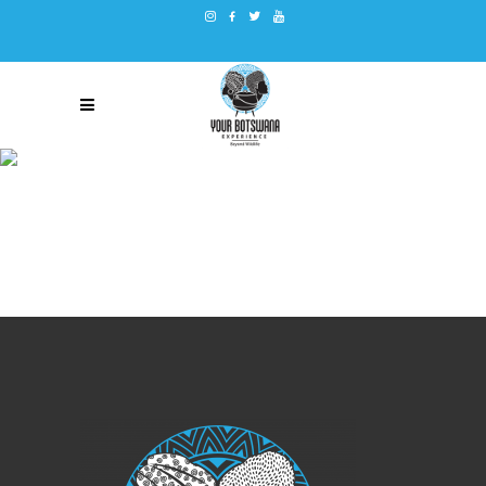
TERMS AND CONDITIONS