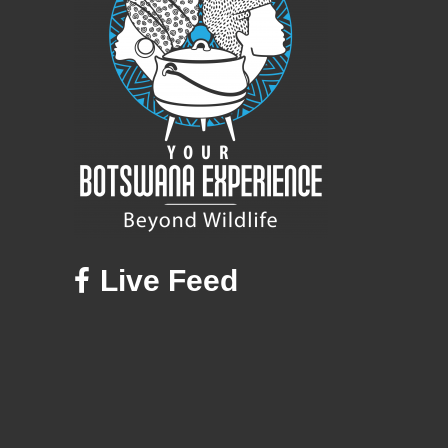
Live Feed