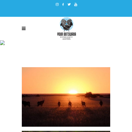
DVL GALLERY