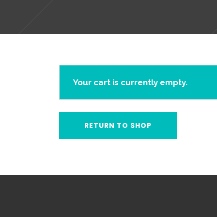
Your cart is currently empty.
RETURN TO SHOP