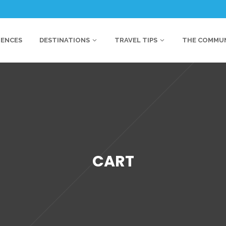
IENCES
DESTINATIONS
TRAVEL TIPS
THE COMMU
CART