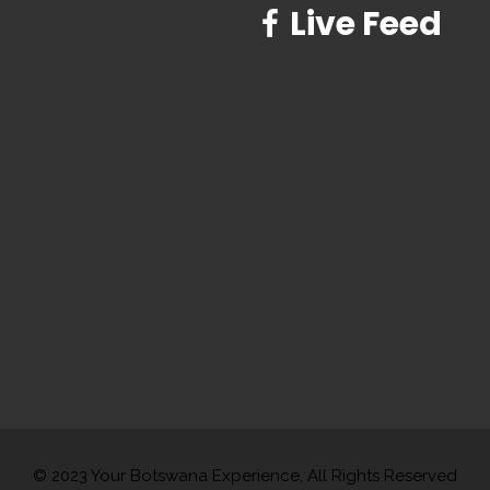
Live Feed
© 2023 Your Botswana Experience, All Rights Reserved