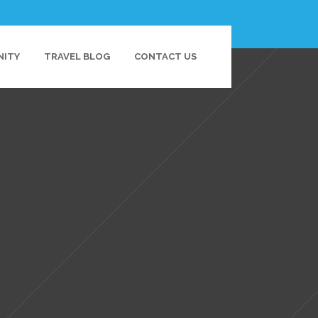
NITY
TRAVEL BLOG
CONTACT US