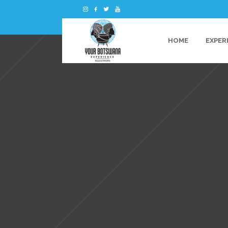
HOME
EXPER