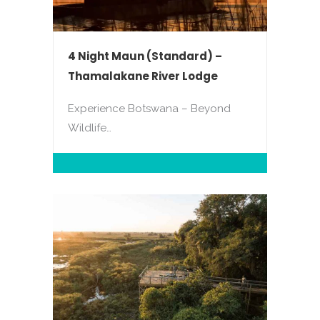
4 Night Maun (Standard) –
Thamalakane River Lodge
Experience Botswana – Beyond
Wildlife…