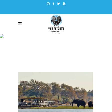
TOURS SEARCH