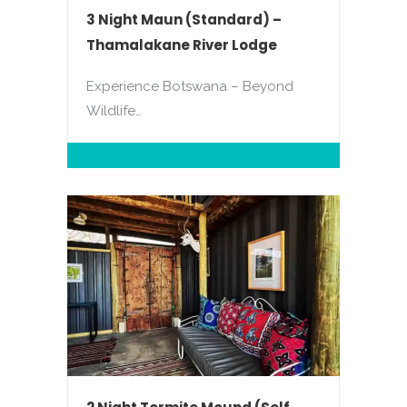
3 Night Maun (Standard) –
Thamalakane River Lodge
Experience Botswana – Beyond
Wildlife…