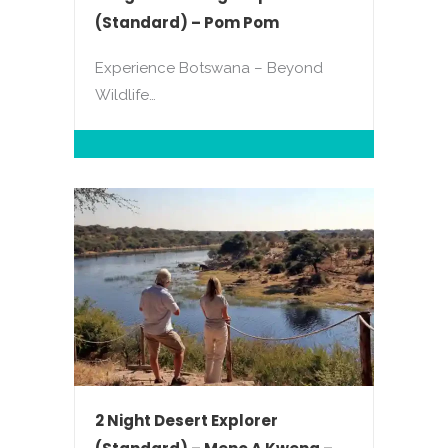
(Standard) – Pom Pom
Experience Botswana – Beyond
Wildlife…
2 Night Desert Explorer