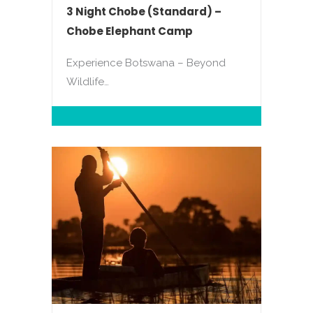
3 Night Chobe (Standard) –
Chobe Elephant Camp
Experience Botswana – Beyond
Wildlife…