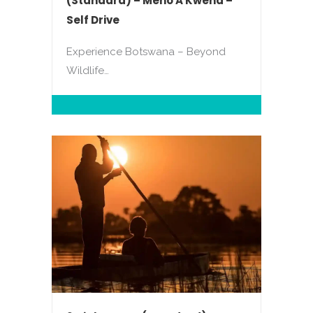
(Standard) – Meno A Kwena –
Self Drive
Experience Botswana – Beyond
Wildlife…