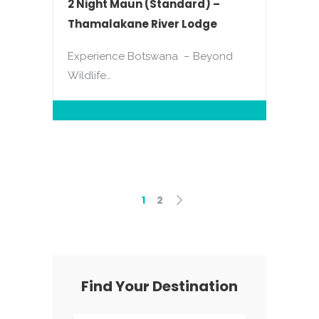
2 Night Maun (Standard) –
Thamalakane River Lodge
Experience Botswana – Beyond
Wildlife…
1
2
Find Your Destination