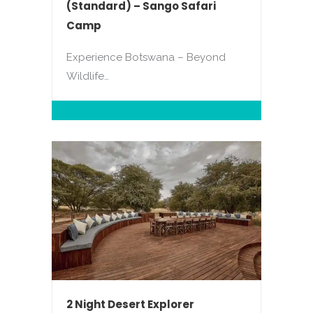
(Standard) – Sango Safari
Camp
Experience Botswana – Beyond
Wildlife…
2 Night Desert Explorer