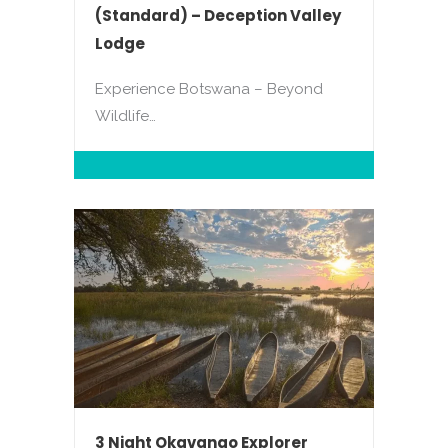
(Standard) – Deception Valley
Lodge
Experience Botswana – Beyond
Wildlife…
3 Night Okavango Explorer