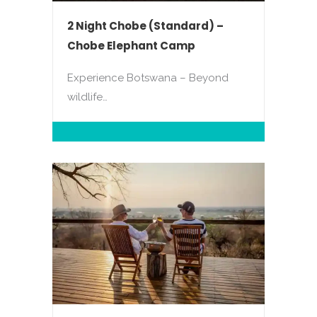
2 Night Chobe (Standard) –
Chobe Elephant Camp
Experience Botswana – Beyond
wildlife…