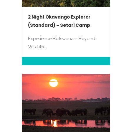
2 Night Okavango Explorer
(Standard) – Setari Camp
Experience Botswana – Beyond
Wildlife…