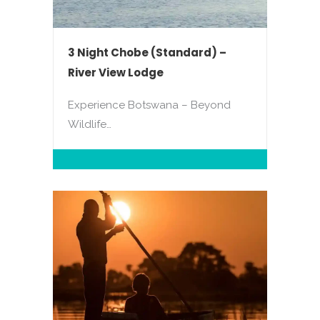
3 Night Chobe (Standard) –
River View Lodge
Experience Botswana – Beyond
Wildlife…