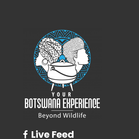
Live Feed