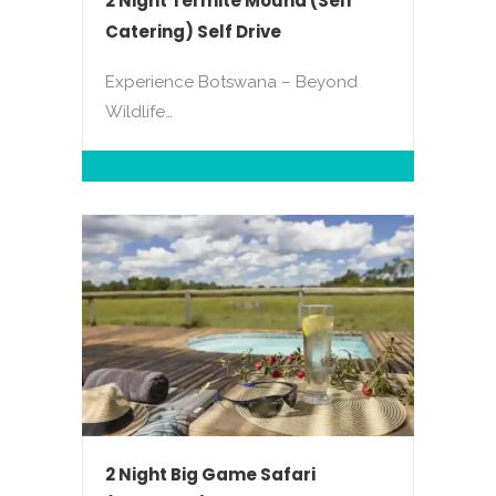
2 Night Termite Mound (Self
Catering) Self Drive
Experience Botswana – Beyond
Wildlife…
2 Night Big Game Safari