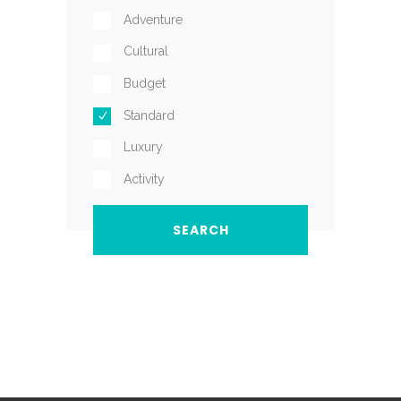
Adventure
Cultural
Budget
Standard
Luxury
Activity