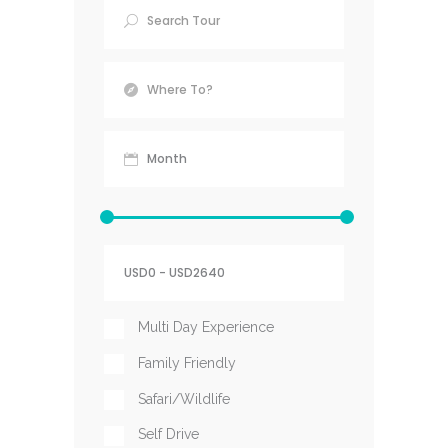
Multi Day Experience
Family Friendly
Safari/Wildlife
Self Drive